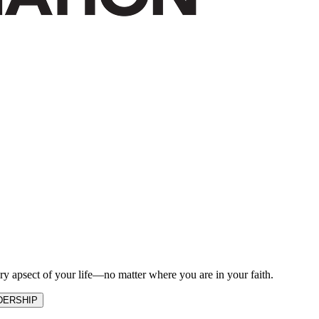
ry apsect of your life—no matter where you are in your faith.
DERSHIP