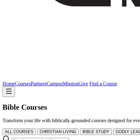
Home
Courses
Partners
Campus
Mission
Give
Find a Course
Bible Courses
Transform your life with biblically-grounded courses designed for eve
ALL COURSES
CHRISTIAN LIVING
BIBLE STUDY
GODLY LEA