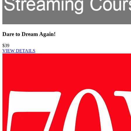
Dare to Dream Again!
$39
VIEW DETAILS