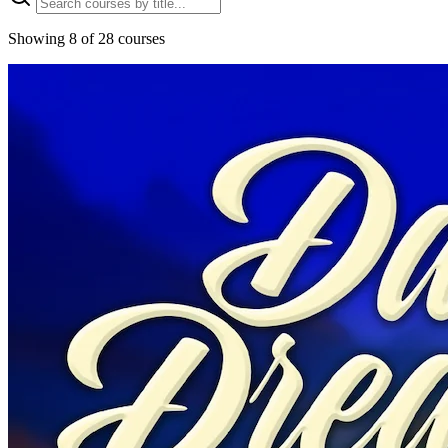
Showing 8 of 28 courses