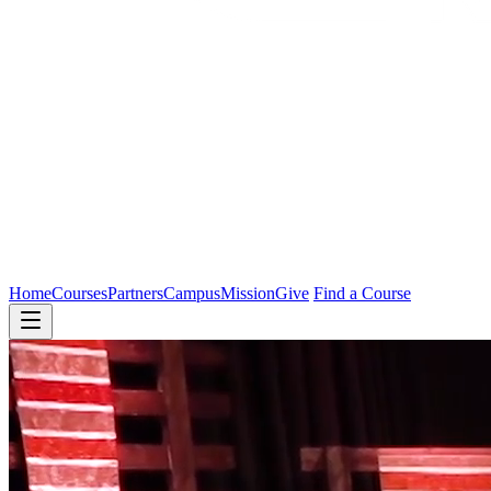
Home
Courses
Partners
Campus
Mission
Give
Find a Course