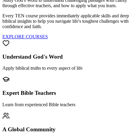
Study God's Word to understand challenging passages with clarity
through effective teachers, and how to apply what you learn.
Every TEN course provides immediately applicable skills and deep
biblical insights to help you navigate life's toughest challenges with
confidence and faith.
EXPLORE COURSES
Understand God's Word
Apply biblical truths to every aspect of life
Expert Bible Teachers
Learn from experienced Bible teachers
A Global Community