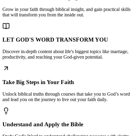
Grow in your faith through biblical insight, and gain practical skills
that will transform you from the inside out.
LET GOD'S WORD TRANSFORM YOU
Discover in-depth content about life's biggest topics like marriage,
productivity, and reaching your God-given potential.
Take Big Steps in Your Faith
Unlock biblical truths through courses that take you to God’s word
and lead you on the journey to live out your faith daily.
Understand and Apply the Bible