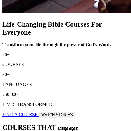
Life-Changing Bible Courses For
Everyone
Transform your life through the power of God's Word.
20+
COURSES
30+
LANGUAGES
750,000+
LIVES TRANSFORMED
FIND A COURSE
WATCH STORIES
COURSES THAT engage