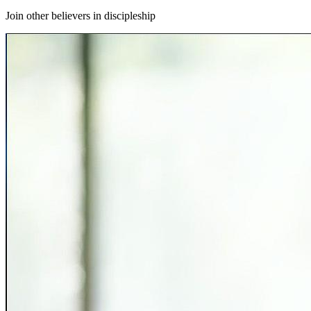
Join other believers in discipleship