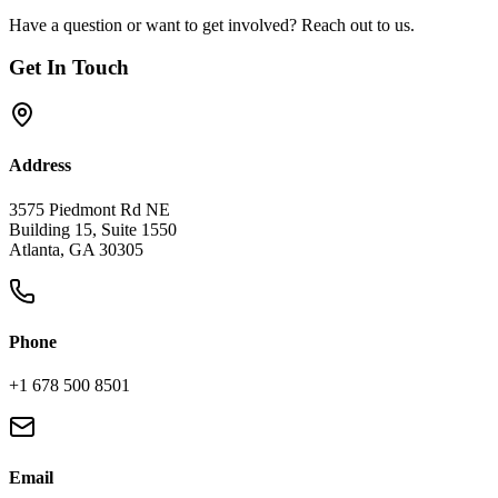
Have a question or want to get involved? Reach out to us.
Get In Touch
Address
3575 Piedmont Rd NE
Building 15, Suite 1550
Atlanta, GA 30305
Phone
+1 678 500 8501
Email