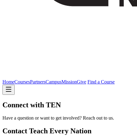
Home
Courses
Partners
Campus
Mission
Give
Find a Course
Connect with TEN
Have a question or want to get involved? Reach out to us.
Contact Teach Every Nation