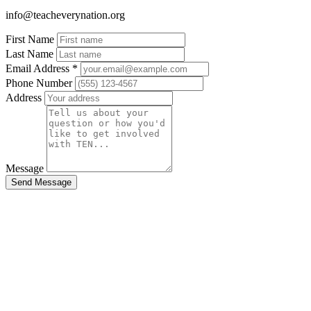
info@teacheverynation.org
Eyjfcmfpbhmionsizgf0ysi6wzeyxswizxhwijoimjayni0woc0wnlqwnt
First Name
-65db92a324f72672dc645b7a41054435fb6db68c[alrhdonejgkmsztpb
Last Name
Email Address
*
Phone Number
Address
Message
Send Message