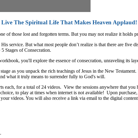
Live The Spiritual Life That Makes Heaven Applaud!
ne of those lost and forgotten terms. But you may not realize it holds 
s service. But what most people don’t realize is that there are five di
e 5 Stages of Consecration.
rkbook, you'll explore the essence of consecration, unraveling its lay
h stage as you unpack the rich teachings of Jesus in the New Testament.
nd what it truly means to surrender fully to God's will.
rts each, for a total of 24 videos. View the sessions anywhere that yo
choice, to play at times when internet is not available! Upon purchase, y
r videos. You will also receive a link via email to the digital content 
.