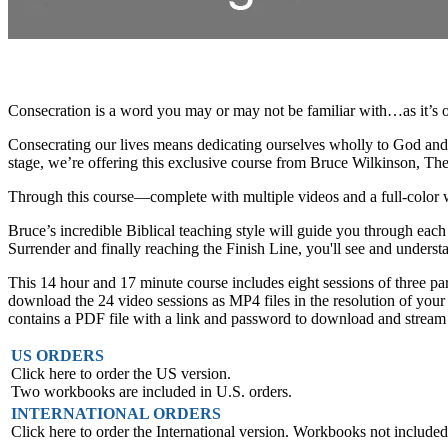
Consecration is a word you may or may not be familiar with…as it’s o
Consecrating our lives means dedicating ourselves wholly to God and Hi
stage, we’re offering this exclusive course from Bruce Wilkinson, Th
Through this course—complete with multiple videos and a full-color wo
Bruce’s incredible Biblical teaching style will guide you through eac
Surrender and finally reaching the Finish Line, you'll see and understa
This 14 hour and 17 minute course includes eight sessions of three pa
download the 24 video sessions as MP4 files in the resolution of your 
contains a PDF file with a link and password to download and stream you
US ORDERS
Click here to order the US version.
Two workbooks are included in U.S. orders.
INTERNATIONAL ORDERS
Click here to order the International version. Workbooks not included