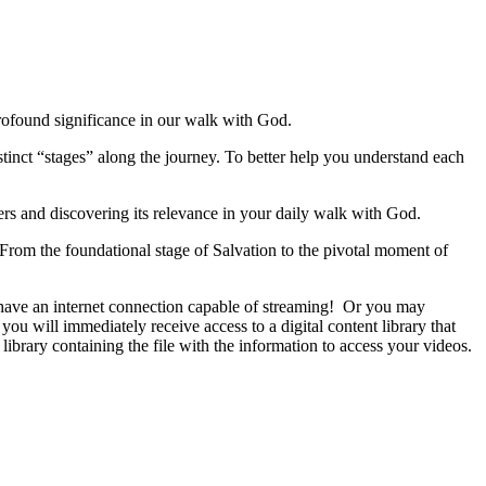
profound significance in our walk with God.
stinct “stages” along the journey. To better help you understand each
ers and discovering its relevance in your daily walk with God.
 From the foundational stage of Salvation to the pivotal moment of
u have an internet connection capable of streaming! Or you may
ou will immediately receive access to a digital content library that
library containing the file with the information to access your videos.