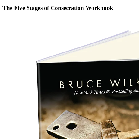
The Five Stages of Consecration Workbook