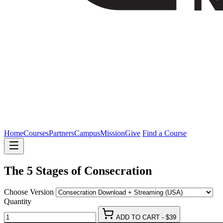
Home
Courses
Partners
Campus
Mission
Give
Find a Course
The 5 Stages of Consecration
Choose Version
Eyjfcmfpbhmionsizgf0ysi6wzldlcjlehaioiiymdi2lta4ltewvda1ojm5ojq
Quantity
-03f0af267775e3a3c344d730262419d78342e95f[hvugozqsrcx-
ADD TO CART - $39
pnmleatf]