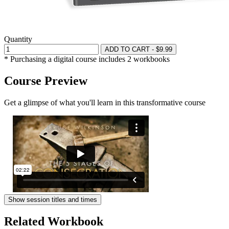
Quantity
ADD TO CART - $9.99
* Purchasing a digital course includes 2 workbooks
Course Preview
Get a glimpse of what you'll learn in this transformative course
Show session titles and times
Related Workbook