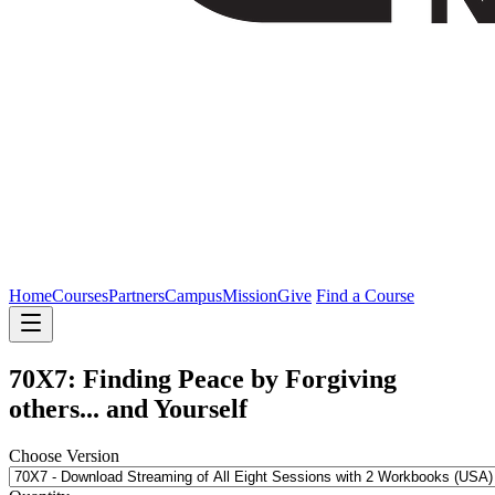
Home
Courses
Partners
Campus
Mission
Give
Find a Course
70X7: Finding Peace by Forgiving
others... and Yourself
Choose Version