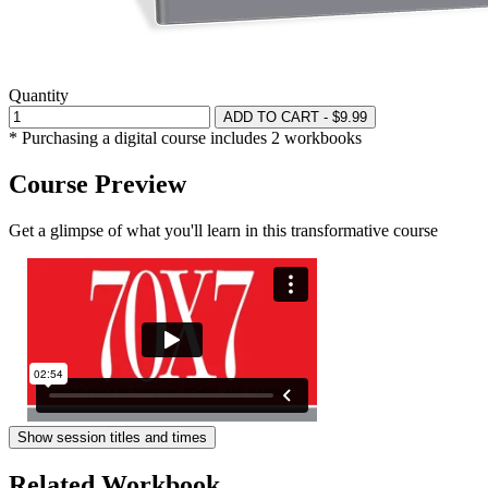
Quantity
ADD TO CART - $9.99
* Purchasing a digital course includes 2 workbooks
Course Preview
Get a glimpse of what you'll learn in this transformative course
Show session titles and times
Related Workbook