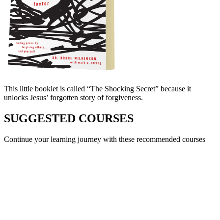
This little booklet is called “The Shocking Secret” because it
unlocks Jesus’ forgotten story of forgiveness.
SUGGESTED COURSES
Continue your learning journey with these recommended courses