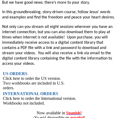
But we have good news: there’s more to your story.
In this groundbreaking, story-driven course, follow Jesus' words
and examples and find the freedom and peace your heart desires.
Not only can you stream all eight sessions wherever you have an
internet connection, but you can also download them to play at
times when internet is not available! Upon purchase, you will
immediately receive access to a digital content library that
contains a PDF file with a link and password to download and
stream your videos. You will also receive a link via email to the
digital content library containing the file with the information to
access your videos.
US ORDERS
Click here to order the US version.
Two workbooks are included in U.S.
orders.
INTERNATIONAL ORDERS
Click here to order the International version.
Workbooks not included.
Now available in
Spanish!
¡Ya está disponible en
español!