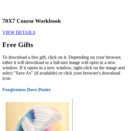
70X7 Course Workbook
VIEW DETAILS
Free Gifts
To download a free gift, click on it. Depending on your browser,
either it will download or a full-size image will open in a new
window. If it opens in a new window, right-click on the image and
select "Save As" (if available) or click your browser's download
icon.
Forgiveness Dove Poster