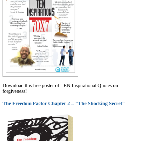
Download this free poster of TEN Inspirational Quotes on
forgiveness!
The Freedom Factor Chapter 2 -- “The Shocking Secret”