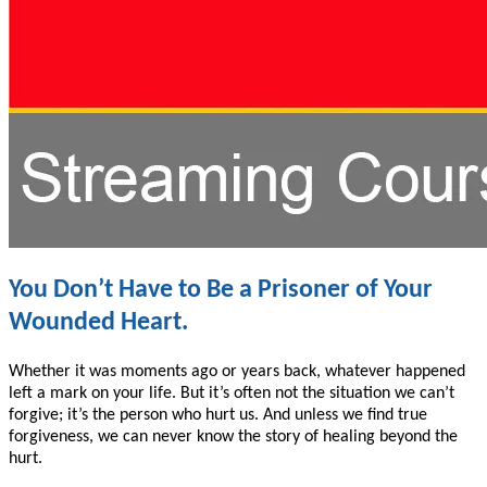
You Don’t Have to Be a Prisoner of Your
Wounded Heart.
Whether it was moments ago or years back, whatever happened
left a mark on your life. But it’s often not the situation we can’t
forgive; it’s the person who hurt us. And unless we find true
forgiveness, we can never know the story of healing beyond the
hurt.