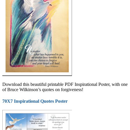
Download this beautiful printable PDF Inspirational Poster, with one
of Bruce Wilkinson’s quotes on forgiveness!
70X7 Inspirational Quotes Poster