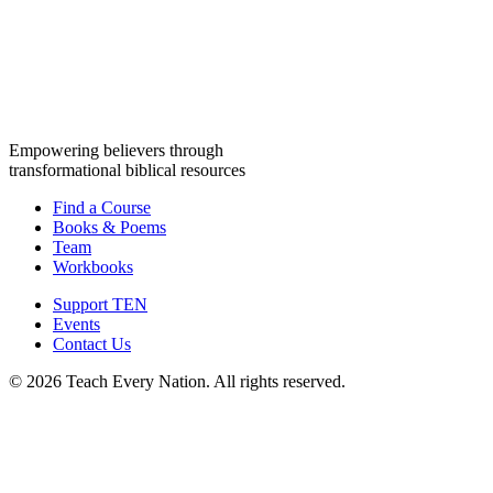
Empowering believers through
transformational biblical resources
Find a Course
Books & Poems
Team
Workbooks
Support TEN
Events
Contact Us
© 2026 Teach Every Nation. All rights reserved.