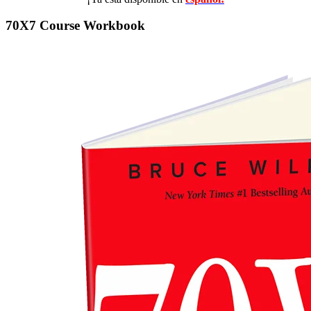
70X7 Course Workbook